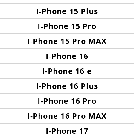
I-Phone 15 Plus
I-Phone 15 Pro
I-Phone 15 Pro MAX
I-Phone 16
I-Phone 16 e
I-Phone 16 Plus
I-Phone 16 Pro
I-Phone 16 Pro MAX
I-Phone 17