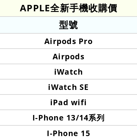
APPLE全新手機收購價
型號
Airpods Pro
Airpods
iWatch
iWatch SE
iPad wifi
I-Phone 13/14系列
I-Phone 15