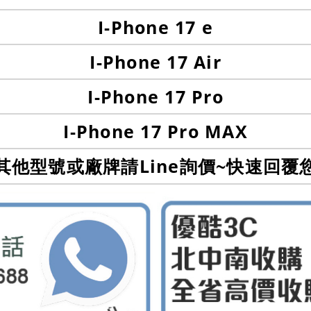
I-Phone 17 e
I-Phone 17 Air
I-Phone 17 Pro
I-Phone 17 Pro MAX
其他型號或廠牌請Line詢價~快速回覆